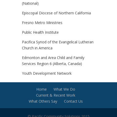
(National)
Episcopal Diocese of Northern California
Fresno Metro Ministries
Public Health Institute
Pacifica Synod of the Evangelical Lutheran
Church in America
Edmonton and Area Child and Family
Services Region 6 (Alberta, Canada)
Youth Development Network
Home
What We Do
Current & Recent Work
What Others Say
Contact Us
© Pacific Community Solutions 2015