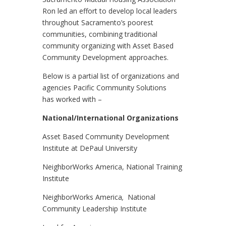
Ron led an effort to develop local leaders
throughout Sacramento’s poorest
communities, combining traditional
community organizing with Asset Based
Community Development approaches.
Below is a partial list of organizations and
agencies Pacific Community Solutions
has worked with –
National/International Organizations
Asset Based Community Development
Institute at DePaul University
NeighborWorks America, National Training
Institute
NeighborWorks America
,
National
Community Leadership Institute