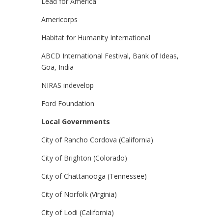
Lead for America
Americorps
Habitat for Humanity International
ABCD International Festival, Bank of Ideas,
Goa, India
NIRAS indevelop
Ford Foundation
Local Governments
City of Rancho Cordova (California)
City of Brighton (Colorado)
City of Chattanooga (Tennessee)
City of Norfolk (Virginia)
City of Lodi (California)