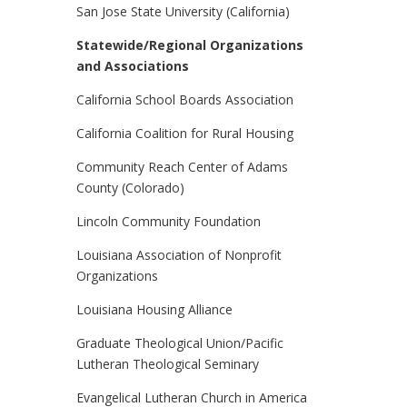
San Jose State University (California)
Statewide/Regional Organizations
and Associations
California School Boards Association
California Coalition for Rural Housing
Community Reach Center of Adams
County (Colorado)
Lincoln Community Foundation
Louisiana Association of Nonprofit
Organizations
Louisiana Housing Alliance
Graduate Theological Union/Pacific
Lutheran Theological Seminary
Evangelical Lutheran Church in America