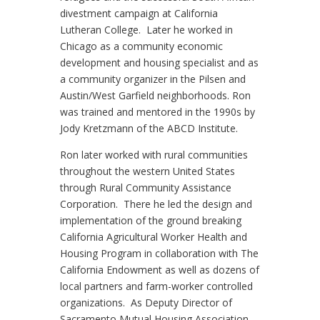
divestment campaign at California
Lutheran College. Later he worked in
Chicago as a community economic
development and housing specialist and as
a community organizer in the Pilsen and
Austin/West Garfield neighborhoods. Ron
was trained and mentored in the 1990s by
Jody Kretzmann of the ABCD Institute.
Ron later worked with rural communities
throughout the western United States
through Rural Community Assistance
Corporation. There he led the design and
implementation of the ground breaking
California Agricultural Worker Health and
Housing Program in collaboration with The
California Endowment as well as dozens of
local partners and farm-worker controlled
organizations. As Deputy Director of
Sacramento Mutual Housing Association