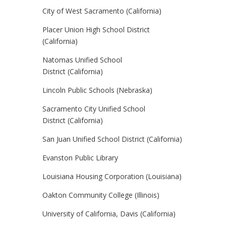
City of West Sacramento (California)
Placer Union High School District
(California)
Natomas Unified School
District (California)
Lincoln Public Schools (Nebraska)
Sacramento City Unified School
District (California)
San Juan Unified School District (California)
Evanston Public Library
Louisiana Housing Corporation (Louisiana)
Oakton Community College (Illinois)
University of California, Davis (California)