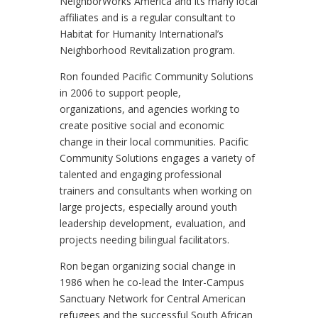
NeighborWorks America and its many local
affiliates and is a regular consultant to
Habitat for Humanity International’s
Neighborhood Revitalization program.
Ron founded Pacific Community Solutions
in 2006 to support people,
organizations, and agencies working to
create positive social and economic
change in their local communities. Pacific
Community Solutions engages a variety of
talented and engaging professional
trainers and consultants when working on
large projects, especially around youth
leadership development, evaluation, and
projects needing bilingual facilitators.
Ron began organizing social change in
1986 when he co-lead the Inter-Campus
Sanctuary Network for Central American
refugees and the successful South African