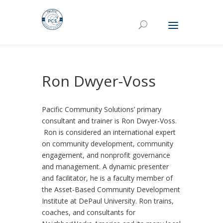
Ron Dwyer-Voss
Pacific Community Solutions’ primary
consultant and trainer is Ron Dwyer-Voss.
Ron is considered an international expert
on community development, community
engagement, and nonprofit governance
and management. A dynamic presenter
and facilitator, he is a faculty member of
the Asset-Based Community Development
Institute at DePaul University. Ron trains,
coaches, and consultants for